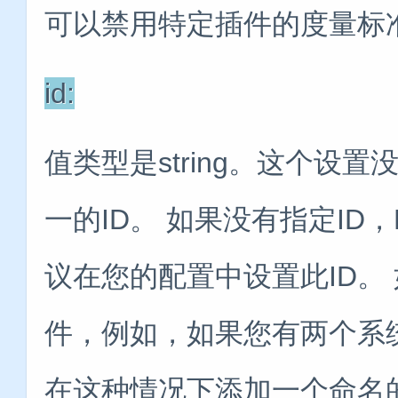
可以禁用特定插件的度量标
id:
值类型是string。这个设
一的ID。 如果没有指定ID，
议在您的配置中设置此ID。
件，例如，如果您有两个系
在这种情况下添加一个命名的