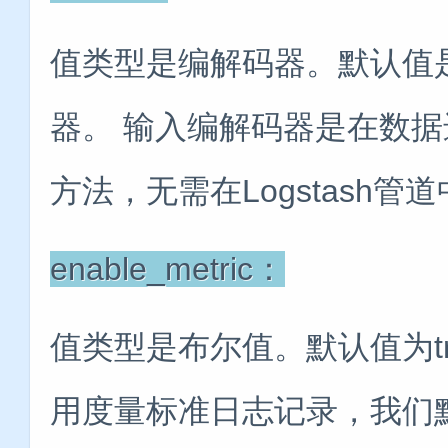
值类型是编解码器。默认值是“
器。 输入编解码器是在数
方法，无需在Logstash
enable_metric：
值类型是布尔值。默认值为t
用度量标准日志记录，我们