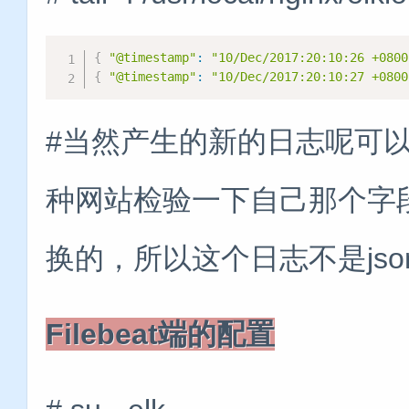
{
"@timestamp"
:
"10/Dec/2017:20:10:26 +0800
{
"@timestamp"
:
"10/Dec/2017:20:10:27 +0800
#当然产生的新的日志呢可
种网站检验一下自己那个字段有
换的，所以这个日志不是js
Filebeat端的配置