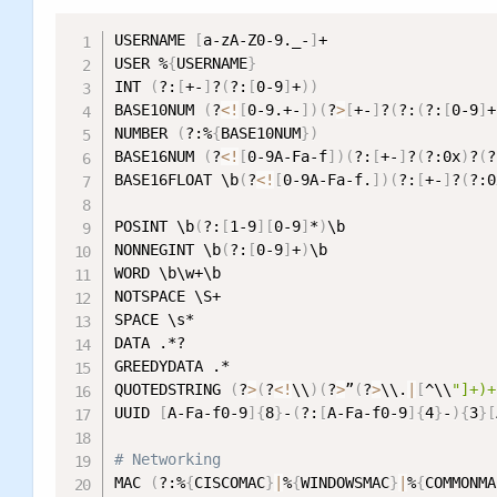
USERNAME 
[
a-zA-Z0-9._-
]
+

USER %
{
USERNAME
}
INT 
(
?:
[
+-
]
?
(
?:
[
0-9
]
+
))
BASE10NUM 
(
?
<
!
[
0-9.+-
]
)
(
?
>
[
+-
]
?
(
?:
(
?:
[
0-9
]
+
NUMBER 
(
?:%
{
BASE10NUM
}
)
BASE16NUM 
(
?
<
!
[
0-9A-Fa-f
]
)
(
?:
[
+-
]
?
(
?:0x
)
?
(
?
BASE16FLOAT \b
(
?
<
!
[
0-9A-Fa-f.
]
)
(
?:
[
+-
]
?
(
?:0
POSINT \b
(
?:
[
1-9
]
[
0-9
]
*
)
\b

NONNEGINT \b
(
?:
[
0-9
]
+
)
\b

WORD \b\w+\b

NOTSPACE \S+

SPACE \s*

DATA .*?

GREEDYDATA .*

QUOTEDSTRING 
(
?
>
(
?
<
!
\\
)
(
?
>
”
(
?
>
\\.
|
[
^\\
"]+)+
UUID 
[
A-Fa-f0-9
]
{
8
}
-
(
?:
[
A-Fa-f0-9
]
{
4
}
-
)
{
3
}
[
# Networking
MAC 
(
?:%
{
CISCOMAC
}
|
%
{
WINDOWSMAC
}
|
%
{
COMMONMA