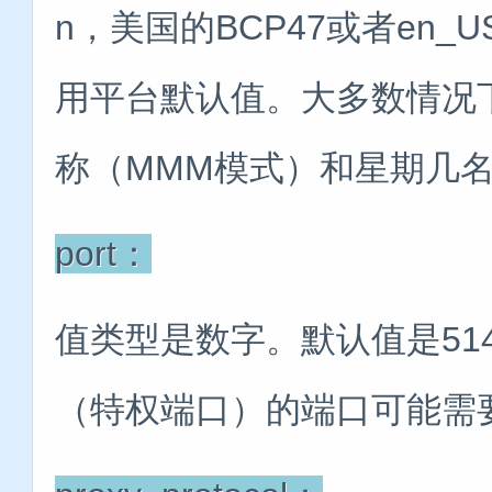
n，美国的BCP47或者en_
用平台默认值。大多数情况
称（MMM模式）和星期几名
port：
值类型是数字。默认值是51
（特权端口）的端口可能需要