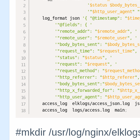
'
$status
$body_bytes_
'"
$http_user_agent
" "
    log_format json 
'{ "@timestamp": "
$time
'"@fields": { '
'"remote_addr": "
$remote_addr
", '
'"remote_user": "
$remote_user
", '
'"body_bytes_sent": "
$body_bytes_s
'"request_time": "
$request_time
", 
'"status": "
$status
", '
'"request": "
$request
", '
'"request_method": "
$request_metho
'"http_referrer": "
$http_referer
",
'"body_bytes_sent":"
$body_bytes_se
'"http_x_forwarded_for": "
$http_x_
'"http_user_agent": "
$http_user_ag
    access_log  elklogs/access_json.log  js
    access_log  logs/access.log  main
;
#mkdir /usr/log/nginx/elklog