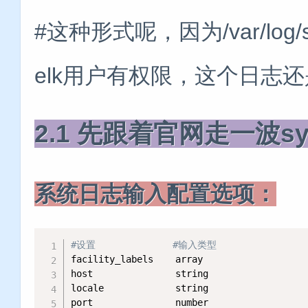
#这种形式呢，因为/var/lo
elk用户有权限，这个日志
2.1 先跟着官网走一波sy
系统日志输入配置选项：
#设置              #输入类型
facility_labels    array  

host               string   

locale             string   

port               number    
