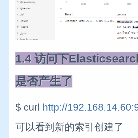
1.4 访问下Elastic
是否产生了
$ curl
http://192.168.14.60:
可以看到新的索引创建了