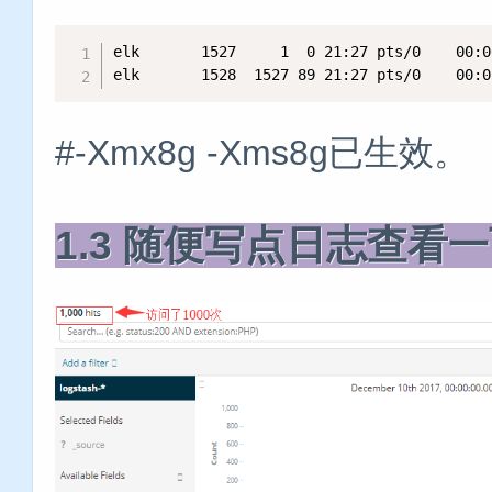
elk       1527     1  0 21:27 pts/0    00:0
elk       1528  1527 89 21:27 pts/0    00:0
#-Xmx8g -Xms8g已生效。
1.3 随便写点日志查看一