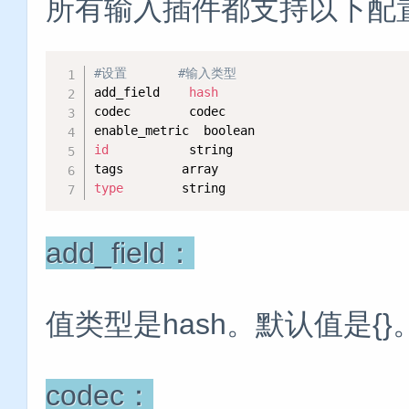
所有输入插件都支持以下配
#设置       #输入类型
add_field    
hash
codec        codec   

id
           string   

type
        string
add_field：
值类型是hash。默认值是{
codec：