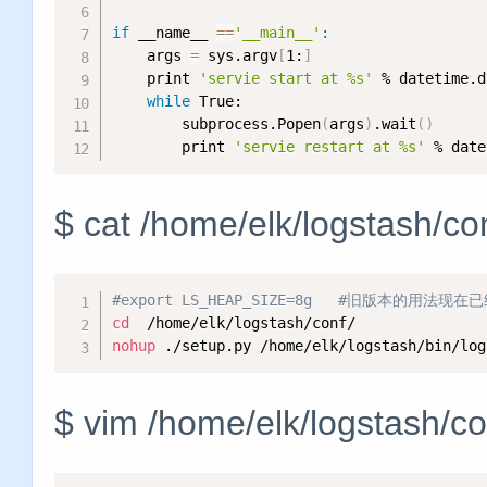
if
 __name__ 
==
'__main__'
:
    args 
=
 sys.argv
[
1:
]
    print 
'servie start at %s'
 % datetime.d
while
 True:

        subprocess.Popen
(
args
)
.wait
(
)
        print 
'servie restart at %s'
 % date
$ cat /home/elk/logstash/co
#export LS_HEAP_SIZE=8g   #旧版本的用法现
cd
nohup
 ./setup.py /home/elk/logstash/bin/log
$ vim /home/elk/logstash/co