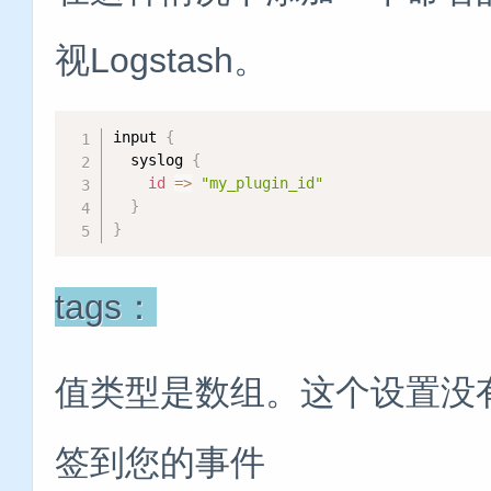
视Logstash。
input 
{
  syslog 
{
id
=
>
"my_plugin_id"
}
}
tags：
值类型是数组。这个设置没
签到您的事件