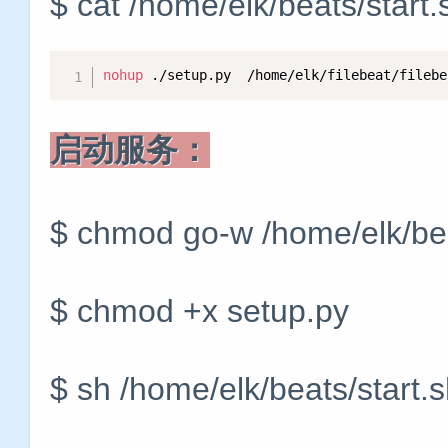
$ cat /home/elk/beats/start
nohup
 ./setup.py  /home/elk/filebeat/filebe
启动服务：
$ chmod go-w /home/elk/bea
$ chmod +x setup.py
$ sh /home/elk/beats/start.