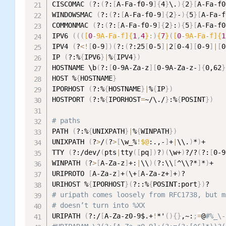
CISCOMAC 
(
?:
(
?:
[
A-Fa-f0-9
]
{
4
}
\.
)
{
2
}
[
A-Fa-f0
WINDOWSMAC 
(
?:
(
?:
[
A-Fa-f0-9
]
{
2
}
-
)
{
5
}
[
A-Fa-f
COMMONMAC 
(
?:
(
?:
[
A-Fa-f0-9
]
{
2
}
:
)
{
5
}
[
A-Fa-f0
IPV6 
((
(
[
0
-
9A
-
Fa
-
f]{
1
,
4
}
:
)
{
7
}
(
[
0
-
9A
-
Fa
-
f]{
1
IPV4 
(
?
<
!
[
0-9
]
)
(
?:
(
?:25
[
0-5
]
|
2
[
0-4
]
[
0-9
]
|
[
0
IP 
(
?:%
{
IPV6
}
|
%
{
IPV4
}
)
HOSTNAME \b
(
?:
[
0-9A-Za-z
]
[
0-9A-Za-z-
]
{
0,62
}
HOST %
{
HOSTNAME
}
IPORHOST 
(
?:%
{
HOSTNAME
}
|
%
{
IP
}
)
HOSTPORT 
(
?:%
{
IPORHOST
=
~/\./
}
:%
{
POSINT
}
)
# paths
PATH 
(
?:%
{
UNIXPATH
}
|
%
{
WINPATH
}
)
UNIXPATH 
(
?
>
/
(
?
>
[
\w_%
!
$@
:.,-
]
+
|
\\.
)
*
)
+

TTY 
(
?:/dev/
(
pts
|
tty
(
[
pq
]
)
?
)
(
\w+
)
?/?
(
?:
[
0-9
WINPATH 
(
?
>
[
A-Za-z
]
+:
|
\\
)
(
?:\\
[
^\\?*
]
*
)
+

URIPROTO 
[
A-Za-z
]
+
(
\+
[
A-Za-z+
]
+
)
?

URIHOST %
{
IPORHOST
}
(
?::%
{
POSINT:port
}
)
# uripath comes loosely from RFC1738, but m
# doesn’t turn into %XX
URIPATH 
(
?:/
[
A-Za-z0-9$.+
!
*'
(
)
{
}
,~:
;
=
@
#%_\-