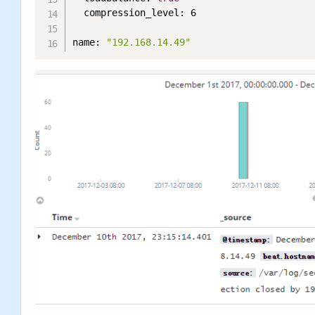
  compression_level: 6

name: 
"192.168.14.49"