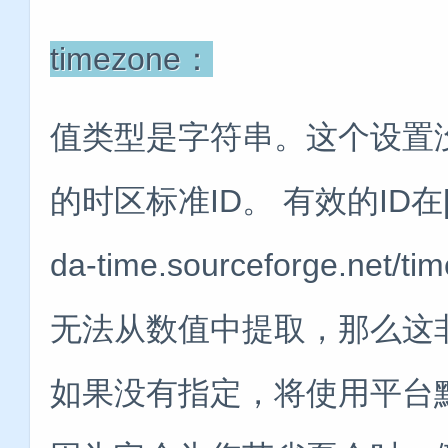
timezone：
值类型是字符串。这个设置
的时区标准ID。 有效的ID在[Jo
da-time.sourceforge.ne
无法从数值中提取，那么这
如果没有指定，将使用平台默认值