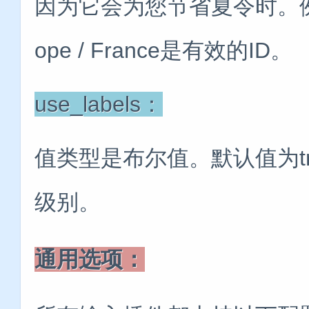
因为它会为您节省夏令时。例如，Am
ope / France是有效的ID。
use_labels：
值类型是布尔值。默认值为t
级别。
通用选项：