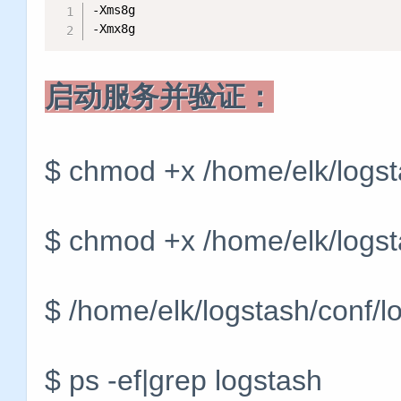
-Xms8g

-Xmx8g
启动服务并验证：
$ chmod +x /home/elk/logst
$ chmod +x /home/elk/logst
$ /home/elk/logstash/conf/l
$ ps -ef|grep logstash