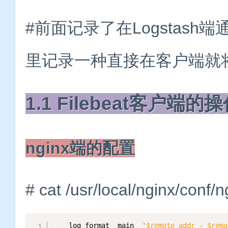
#前面记录了在Logstash端
里记录一种直接在客户端就将n
1.1 Filebeat客户端的
nginx端的配置
# cat /usr/local/nginx/conf/n
    log_format  main  
'
$remote_addr
 - 
$remo