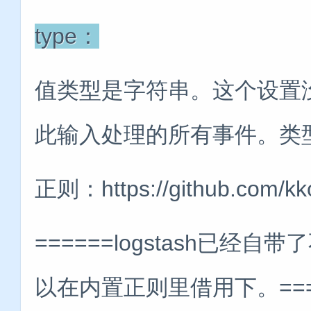
type：
值类型是字符串。这个设置
此输入处理的所有事件。类
正则：https://github.com/kk
======logstash已
以在内置正则里借用下。=====