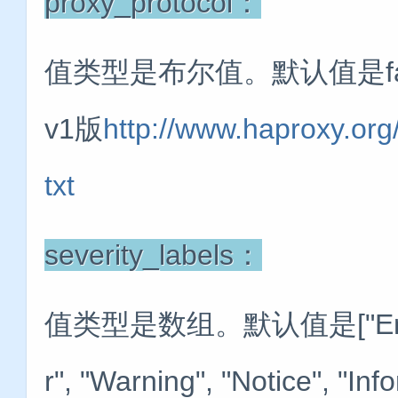
proxy_protocol：
值类型是布尔值。默认值是f
v1版
http://www.haproxy.org
txt
severity_labels：
值类型是数组。默认值是["Emergency"
r", "Warning", "Notice", "In