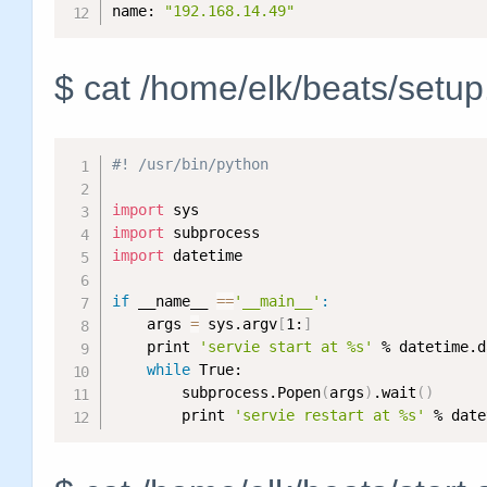
name: 
"192.168.14.49"
$ cat /home/elk/beats/setu
#! /usr/bin/python
import
import
import
 datetime

if
 __name__ 
==
'__main__'
:
    args 
=
 sys.argv
[
1:
]
    print 
'servie start at %s'
 % datetime.d
while
 True:

        subprocess.Popen
(
args
)
.wait
(
)
        print 
'servie restart at %s'
 % date