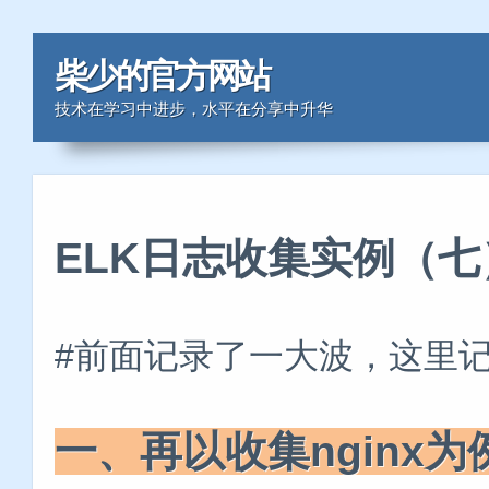
柴少的官方网站
技术在学习中进步，水平在分享中升华
ELK日志收集实例（七
#前面记录了一大波，这里
一、再以收集nginx为