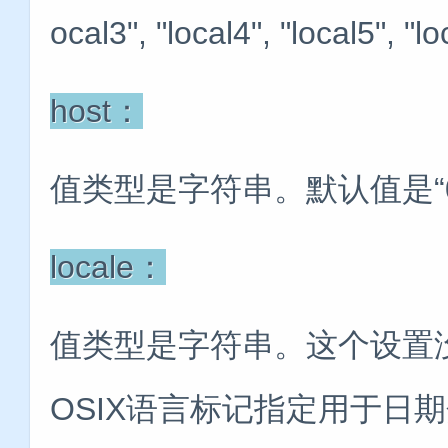
ocal3", "local4", "local5", "lo
host：
值类型是字符串。默认值是“0.
locale：
值类型是字符串。这个设置没有
OSIX语言标记指定用于日