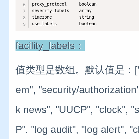
proxy_protocol     boolean   

severity_labels    array    

timezone           string   

use_labels         boolean
facility_labels：
值类型是数组。默认值是：["kernel",
em", "security/authorization"
k news", "UUCP", "clock", "s
P", "log audit", "log alert", "c