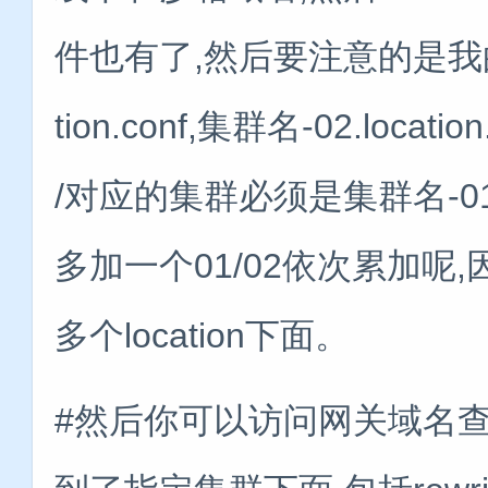
件也有了,然后要注意的是我的lo
tion.conf,集群名-02.loca
/对应的集群必须是集群名-01.l
多加一个01/02依次累加
多个location下面。
#然后你可以访问网关域名查看