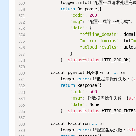
            logger.info
(
f"配置生成请求处理完成，
return
 Response
(
{

"code"
:
200
,
"msg"
:
 "配置生成并上传完成"
,
"data"
:
 {

"offline_domain"
:
 domai
"mirror_domains"
:
 [m[
"m
"upload_results"
:
 uploa
                }

            }
,
status
=
status
.HTTP_200_OK
)
        except pymysql.MySQLError 
as
 e
:
            logger.
error
(
f"数据库操作失败：{
s
return
 Response
(
{

"code"
:
500
,
"msg"
:
 f"数据库操作失败：{
str
"data"
:
 None

            }
,
status
=
status
.HTTP_500_INTER
        except Exception 
as
 e
:
            logger.
error
(
f"配置生成失败：{
st