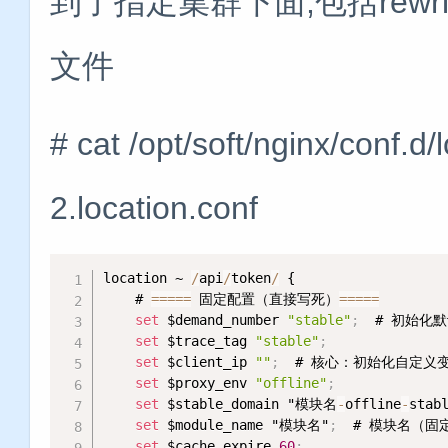
到了指定集群下面,包括rewrit
文件
# cat /opt/soft/nginx/conf.
2.location.conf
location ~ 
/
api
/
token
/
 {

    # 
=
=
=
=
=
 固定配置（直接写死）
=
=
=
=
=
set
 $demand_number 
"stable"
;
  # 初始化默
set
 $trace_tag 
"stable"
;
set
 $client_ip 
""
;
  # 核心：初始化自定义变量c
set
 $proxy_env 
"offline"
;
            
set
 $stable_domain "模块名
-
offline
-
stab
set
 $module_name "模块名"
;
  # 模块名（固定
set
 $cache_expire 
60
;