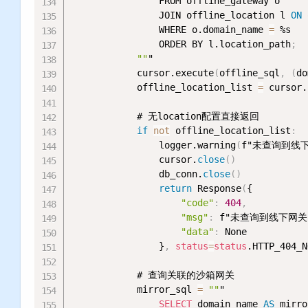
                FROM offline_gateway o

                JOIN offline_location l 
ON
 
                WHERE o.domain_name 
=
 %s

                ORDER BY l.location_path
;
""
"

            cursor.execute
(
offline_sql
,
(
do
            offline_location_list 
=
 cursor.
            # 无location配置直接返回

if
not
 offline_location_list
:
                logger.warning
(
f"未查询到线下网
                cursor.
close
(
)
                db_conn.
close
(
)
return
 Response
(
{

"code"
:
404
,
"msg"
:
 f"未查询到线下网关【{
"data"
:
 None

                }
,
status
=
status
.HTTP_404_N
            # 查询关联的沙箱网关

            mirror_sql 
=
""
"

SELECT
 domain_name 
AS
 mirro