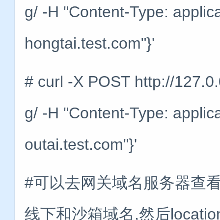
g/ -H "Content-Type: applic
hongtai.test.com"}'
# curl -X POST http://127.0
g/ -H "Content-Type: applic
outai.test.com"}'
#可以去网关域名服务器查看一
线下和沙箱域名,然后locati