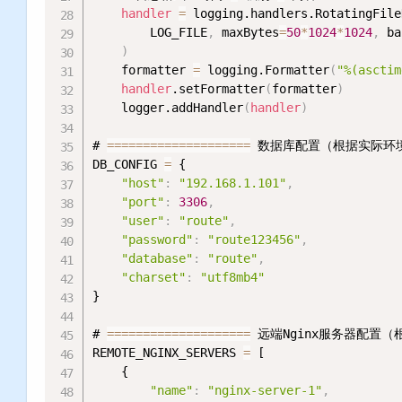
handler
=
 logging.handlers.RotatingFile
        LOG_FILE
,
 maxBytes
=
50
*
1024
*
1024
,
 ba
)
    formatter 
=
 logging.Formatter
(
"%(asctim
handler
.setFormatter
(
formatter
)
    logger.addHandler
(
handler
)
# 
=
=
=
=
=
=
=
=
=
=
=
=
=
=
=
=
=
=
=
=
 数据库配置（根据实际环
DB_CONFIG 
=
 {

"host"
:
"192.168.1.101"
,
"port"
:
3306
,
"user"
:
"route"
,
"password"
:
"route123456"
,
"database"
:
"route"
,
"charset"
:
"utf8mb4"
}

# 
=
=
=
=
=
=
=
=
=
=
=
=
=
=
=
=
=
=
=
=
 远端Nginx服务器配置
REMOTE_NGINX_SERVERS 
=
 [

    {

"name"
:
"nginx-server-1"
,