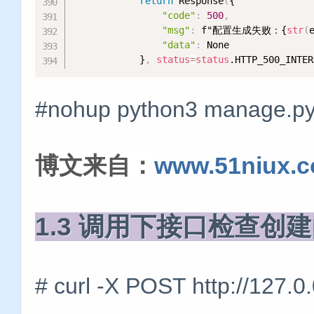
return
 Response
(
{

"code"
:
500
,
"msg"
:
 f"配置生成失败：{
str
(
"data"
:
 None

            }
,
status
=
status
.HTTP_500_INTER
#nohup python3 manage.py 
博文来自：
www.51niux.
1.3 调用下接口检查创
# curl -X POST http://127.0