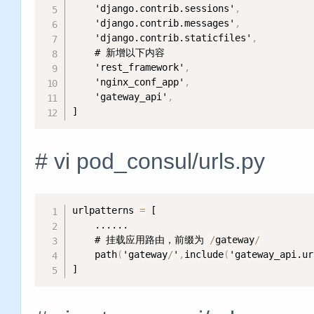
    'django.contrib.sessions'
,
    'django.contrib.messages'
,
    'django.contrib.staticfiles'
,
    # 新增以下内容

    'rest_framework'
,
    'nginx_conf_app'
,
    'gateway_api'
,
]
# vi pod_consul/urls.py
urlpatterns 
=
 [

    ......

    # 挂载应用路由，前缀为 
/
gateway
/
    path
(
'gateway
/
'
,
include
(
'gateway_api.ur
]