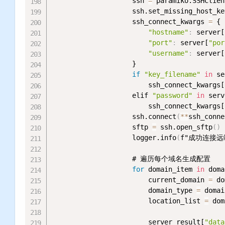
                    ssh 
=
 paramiko.SSHClien
                    ssh.set_missing_host_ke
                    ssh_connect_kwargs 
=
 {

"hostname"
:
 server[
"port"
:
 server[
"por
"username"
:
 server[
                    }

if
"key_filename"
in
 se
                        ssh_connect_kwargs[
                    elif 
"password"
in
 serv
                        ssh_connect_kwargs[
                    ssh.connect
(
*
*
ssh_conne
                    sftp 
=
 ssh.open_sftp
(
)
                    logger.info
(
f"成功连接远端
                    # 遍历每个域名生成配置

for
 domain_item 
in
 doma
                        current_domain 
=
 do
                        domain_type 
=
 domai
                        location_list 
=
 dom
                        server_result[
"data