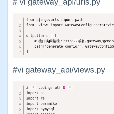
# vi gateway_api/urls.py
from django.urls import path

from .views import GatewayConfigGenerateView
urlpatterns 
=
 [

    # 接口访问路径：http
:
/
/
域名
/
gateway
/
gener
    path
(
'generate
-
config
/
'
,
 GatewayConfigG
]
#vi gateway_api/views.py
# 
-
*
-
 coding
:
 utf
-
8
-
*
-
import os

import re

import paramiko

import pymysql
