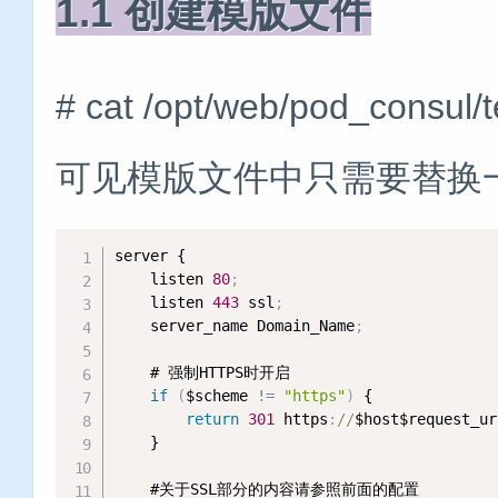
1.1 创建模版文件
# cat /opt/web/pod_consul/
可见模版文件中只需要替换
server {

    listen 
80
;
    listen 
443
 ssl
;
    server_name Domain_Name
;
    # 强制HTTPS时开启

if
(
$scheme 
!= 
"https"
)
 {

return
301
 https
:
/
/
$host$request_ur
    }

    #关于SSL部分的内容请参照前面的配置
