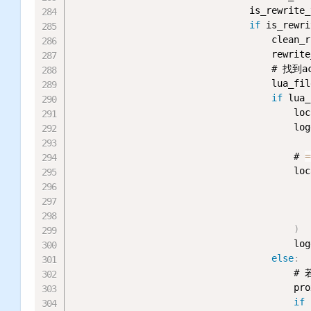
                                is_rewrite_
if
 is_rewri
                                    clean_r
                                    rewrite
                                    # 
                                    lua_fil
if
 lua_
                                        loc
                                        log
                                        # 
=
                                        loc
                                           
                                           
)
                                        log
else
:
                                       
                                        pro
if
 