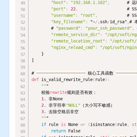
"host"
:
"192.168.1.102"
,
       # 
"port"
:
22
,
                    # S
"username"
:
"root"
,
            # 
"key_filename"
:
 "~
/
.ssh
/
id_rsa"
,
# 
        # 
"password"
:
"your_ssh_password"
,
"remote_service_dir"
:
"/opt/soft/ng
"remote_location_root"
:
"/opt/soft/
"nginx_reload_cmd"
:
"/opt/soft/ngin
    }

]

# 
=
=
=
=
=
=
=
=
=
=
=
=
=
=
=
=
=
=
=
=
 核心工具函数 
=
=
=
=
=
=
=
=
def
 is_valid_rewrite_rule
(
rule
)
:
""
"

    校验
rewrite
规则是否有效：

1.
 非None

2.
 非字符串
"NULL"
（大小写不敏感）

3.
 去除空格后非空

""
"

if
 rule 
is
 None 
or
(
isinstance
(
rule
,
st
return
 False
