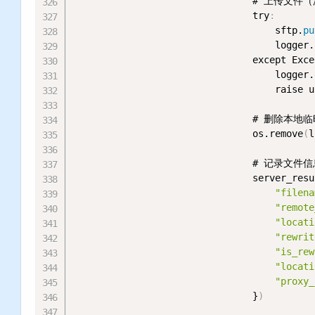
                                #
                                try
:
                                    sftp.
pu
                                    logger.
                                except Exce
                                    logger.
                                    rai
                                # 删除本地
                                os.remove
(
l
                                # 记录文件信
                                server_resu
"filena
"remote
"locati
"rewrit
"is_rew
"locati
"proxy_
                                }
)