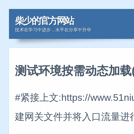
柴少的官方网站
技术在学习中进步，水平在分享中升华
测试环境按需动态加载(
#紧接上文:https://www.51
建网关文件并将入口流量进