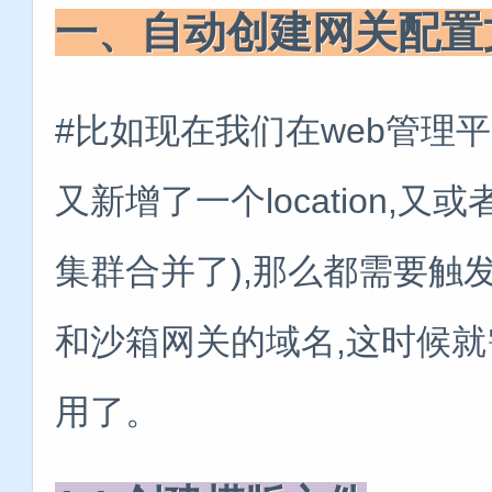
一、自动创建网关配置
#比如现在我们在web管理
又新增了一个location,又或
集群合并了),那么都需要触
和沙箱网关的域名,这时候就
用了。