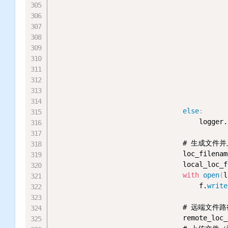
                                           
                                           
                                           
                                           
                                           
                                           
                                           
else
:
                                    logger.
                                # 生成文件并
                                loc_filenam
                                local_loc_f
with
open
(
l
                                    f.
write
                                # 远端文件路
                                remote_loc_