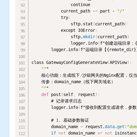
                continue

            current_path 
+
=
 part 
+
"/"
            try
:
                sftp.stat
(
current_path
)
            except IOError
:
                sftp.
mkdir
(
current_path
)
                logger.info
(
f"创建远端目录：{cu
        logger.info
(
f"远端目录【{remote_di
class GatewayConfigGenerateView
(
APIView
)
:
""
"

    核心功能：生成线下
/
沙箱网关的Nginx配置，仅当r
    传参：domain_name（线下网关域名）

""
"

def
 post
(
self
,
 request
)
:
        # 记录请求日志

        logger.info
(
f"接收到配置生成请求，参数：{
        # 
1.
 基础参数验证

        domain_name 
=
 request.
data
.
get
(
"dom
if
not
 domain_name 
or
not
 isinstanc