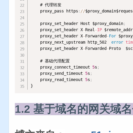
    # 代理转发

    proxy_pass https
:
/
/
$proxy_domain$reques
    proxy_set_header Host $proxy_domain
;
    proxy_set_header X
-
Real
-
IP
 $remote_addr
    proxy_set_header X
-
Forwarded
-
For
 $proxy
    proxy_next_upstream http_502  
error
tim
    proxy_set_header X
-
Forwarded
-
Proto  $sc
    # 基础代理配置

    proxy_connect_timeout 
5
s
;
    proxy_send_timeout 
5
s
;
    proxy_read_timeout 
5
s
;
}
1.2 基于域名的网关域