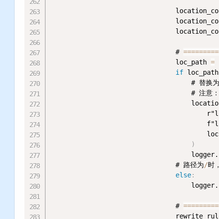
                                location_co
                                location_co
                                location_co
                                # 
=
=
=
=
=
=
=
=
=
                                loc_path 
=
 
if
 loc_path
                                    # 
                                    # 
                                    locatio
                                        r"l
                                        f"l
                                        loc
)
                                    logger.
                                # 路径为
/
时
else
:
                                    logger.
                                # 
=
=
=
=
=
=
=
=
=
                                rewrite_rul