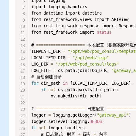
import logging

import logging.handlers

from datetime import datetime

from rest_framework.views import APIView

from rest_framework.response import Response
from rest_framework import 
status
# 
=
=
=
=
=
=
=
=
=
=
=
=
=
=
=
=
=
=
=
=
 本地配置（根据实际环境
TEMPLATE_DIR 
=
"/opt/web/pod_consul/templat
LOCAL_TEMP_DIR 
=
"/opt/web/temp"
         
LOG_DIR 
=
"/opt/web/pod_consul/logs"
      
LOG_FILE 
=
 os.path.join
(
LOG_DIR
,
"gateway_a
for
 dir_path 
in
 [LOCAL_TEMP_DIR
,
 LOG_DIR]
:
if
not
 os.path.exists
(
dir_path
)
:
        os.makedirs
(
dir_path
)
# 
=
=
=
=
=
=
=
=
=
=
=
=
=
=
=
=
=
=
=
=
 日志配置 
=
=
=
=
=
=
=
=
=
=
=
=
logger 
=
 logging.getLogger
(
"gateway_api"
)
logger.setLevel
(
logging.
DEBUG
)
if
not
 logger.handlers
:
    # 日志格式：时间 
+
 级别 
+
 内容
