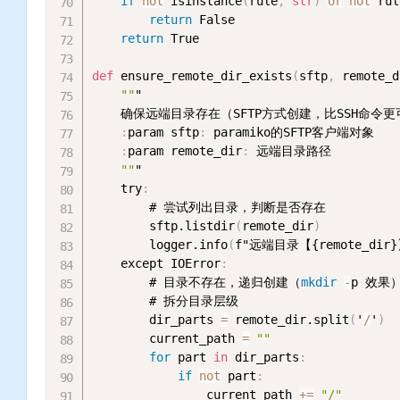
if
not
 isinstance
(
rule
,
str
)
or
not
 rul
return
 False

return
 True

def
 ensure_remote_dir_exists
(
sftp
,
 remote_d
""
"

    确保远端目录存在（SFTP方式创建，比SSH命令
:
param sftp
:
 paramiko的SFTP客户端对象

:
param remote_dir
:
 远端目录路径

""
"

    try
:
        # 尝试列出目录，判断是否存在

        sftp.listdir
(
remote_dir
)
        logger.info
(
f"远端目录【{remote_dir
    except IOError
:
        # 目录不存在，递归创建（
mkdir
-
p 效果）
        # 拆分目录层级

        dir_parts 
=
 remote_dir.split
(
'
/
'
)
        current_path 
=
""
for
 part 
in
 dir_parts
:
if
not
 part
:
                current_path 
+
=
"/"