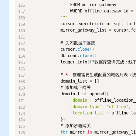
                FROM mirror_gateway

                WHERE offline_gateway_id 
=
 
""
"

            cursor.execute
(
mirror_sql
,
(
off
            mirror_gateway_list 
=
 cursor.fe
            # 关闭数据库连接

            cursor.
close
(
)
            db_conn.
close
(
)
            logger.info
(
f"数据库查询完成：线下l
            # 
3.
 整理需要生成配置的域名列表（
            domain_list 
=
 []

            # 添加线下网关

            domain_list.append
(
{

"domain"
:
 offline_location_
"domain_type"
:
"offline"
,
"location_list"
:
 offline_lo
            }
)
            # 添加沙箱网关

for
 mirror 
in
 mirror_gateway_li