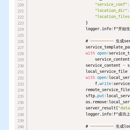
"service_conf"
:
"location_dir"
:
"location_files
                        }

                        logger.info
(
f"开始生
                        # 
=
=
=
=
=
=
=
=
=
=
 生成ser
                        service_template_pa
with
open
(
service_t
                            service_content
                        service_content 
=
 s
                        local_service_file 
with
open
(
local_ser
                            f.
write
(
service
                        remote_service_file
                        sftp.
put
(
local_serv
                        os.remove
(
local_ser
                        server_result[
"data
                        logger.info
(
f"成功上传
                        # 
=
=
=
=
=
=
=
=
=
=
 生成loc