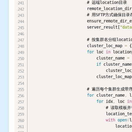
                        # 远端location目录

                        remote_location_dir
                        # 用SFTP方式
                        ensure_remote_dir_e
                        server_result[
"data
                        # 按集群名分组locatio
                        cluster_loc_map 
=
 {
for
 loc 
in
 location
                            cluster_name 
=
 
if
 cluster_name
                                cluster_loc
                            cluster_loc_map
                        # 遍历每个集群生成带序
for
 cluster_name
,
 l
for
 idx
,
 loc 
in
                                # 读取模板
                                location_te
with
open
(
l
                                    locatio