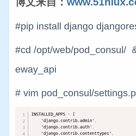
博文来自：
www.51niux.
#pip install django django
#cd /opt/web/pod_consul/ &
eway_api
# vim pod_consul/settings.
INSTALLED_APPS 
=
 [

    'django.contrib.admin'
,
    'django.contrib.auth'
,
    'django.contrib.contenttypes'
,