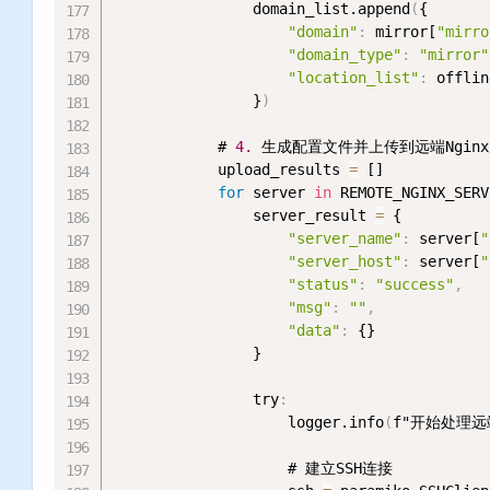
                domain_list.append
(
{

"domain"
:
 mirror[
"mirro
"domain_type"
:
"mirror"
"location_list"
:
 offlin
                }
)
            # 
4.
 生成配置文件并上传到远端Nginx
            upload_results 
=
 []

for
 server 
in
 REMOTE_NGINX_SERV
                server_result 
=
 {

"server_name"
:
 server[
"
"server_host"
:
 server[
"
"status"
:
"success"
,
"msg"
:
""
,
"data"
:
 {}

                }

                try
:
                    logger.info
(
f"开始处理远端
                    # 建立SSH连接
