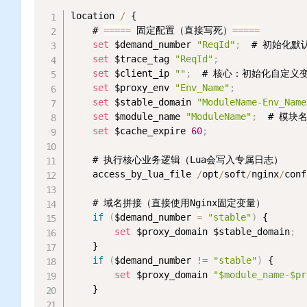
location 
/
 {

    # 
=
=
=
=
=
 固定配置（直接写死）
=
=
=
=
=
set
 $demand_number 
"ReqId"
;
  # 初始化默认
set
 $trace_tag 
"ReqId"
;
set
 $client_ip 
""
;
  # 核心：初始化自定义变量c
set
 $proxy_env 
"Env_Name"
;
           
set
 $stable_domain 
"ModuleName-Env_Name
set
 $module_name 
"ModuleName"
;
  # 模块
set
 $cache_expire 
60
;
    # 执行核心业务逻辑（Lua会写入专属日志）

    access_by_lua_file 
/
opt
/
soft
/
nginx
/
conf
    # 域名拼接（直接使用Nginx固定变量）

if
(
$demand_number 
=
"stable"
)
 {

set
 $proxy_domain $stable_domain
;
    }

if
(
$demand_number 
!= 
"stable"
)
 {

set
 $proxy_domain 
"$module_name-$pr
    }
