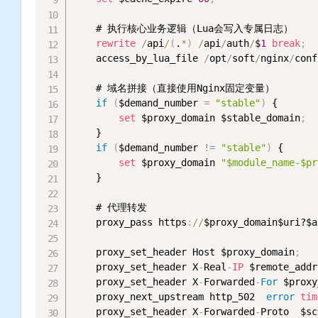
    # 执行核心业务逻辑（Lua会写入专属日志）

rewrite
/
api
/
(
.
*
)
/
api
/
auth
/
$
1
break
;
    access_by_lua_file 
/
opt
/
soft
/
nginx
/
conf
    # 域名拼接（直接使用Nginx固定变量）

if
(
$demand_number 
=
"stable"
)
 {

set
 $proxy_domain $stable_domain
;
    }

if
(
$demand_number 
!= 
"stable"
)
 {

set
 $proxy_domain 
"$module_name-$pr
    }

    # 代理转发

    proxy_pass https
:
/
/
$proxy_domain$uri?$a
    proxy_set_header Host $proxy_domain
;
    proxy_set_header X
-
Real
-
IP
 $remote_addr
    proxy_set_header X
-
Forwarded
-
For
 $proxy
    proxy_next_upstream http_502  
error
tim
    proxy_set_header X
-
Forwarded
-
Proto  $sc