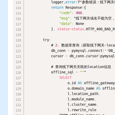
            logger.
error
(
f"参数错误：线下网关域
return
 Response
(
{

"code"
:
400
,
"msg"
:
 "线下网关域名不能为空
"data"
:
 None

            }
,
status
=
status
.HTTP_400_BAD_R
        try
:
            # 
2.
 数据库查询（获取线下网关
+
loca
            db_conn 
=
 pymysql.connect
(
*
*
DB_
            cursor 
=
 db_conn.cursor
(
pymysql
            # 查询线下网关关联的location信息

            offline_sql 
=
""
"

SELECT
                    o.id 
AS
 offline_gateway
                    o.domain_name 
AS
 offlin
                    l.location_path
,
                    l.module_name
,
                    l.cluster_name
,
                    l.rewrite_rule
