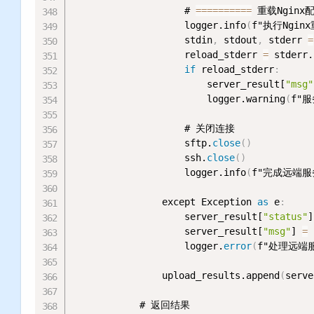
                    # 
=
=
=
=
=
=
=
=
=
=
 重载Nginx
                    logger.info
(
f"执行Nginx
                    stdin
,
 stdout
,
 stderr 
=
                    reload_stderr 
=
 stderr.
if
 reload_stderr
:
                        server_result[
"msg"
                        logger.warning
(
f"服
                    # 关闭连接

                    sftp.
close
(
)
                    ssh.
close
(
)
                    logger.info
(
f"完成远端服务
                except Exception 
as
 e
:
                    server_result[
"status"
]
                    server_result[
"msg"
] 
=
                    logger.
error
(
f"处理远端服
                upload_results.append
(
serve
            # 返回结果
