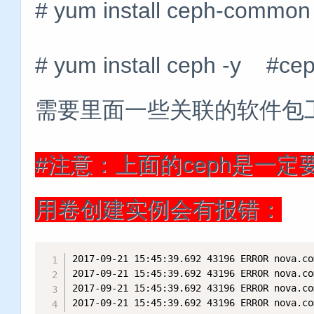
# yum install ceph-common
# yum install ceph 
需要里面一些关联的软件包
#注意：上面的ceph是一
用卷创建实例会有报错：
2017-09-21 15:45:39.692 43196 ERROR nova.co
2017-09-21 15:45:39.692 43196 ERROR nova.co
2017-09-21 15:45:39.692 43196 ERROR nova.co
2017-09-21 15:45:39.692 43196 ERROR nova.co