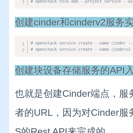
# openstack role add --project service -
创建cinder和cinderv2服
# openstack service create --name cinder --
# openstack service create --name cinderv2 
创建块设备存储服务的API
也就是创建Cinder端点，服
者的URL，因为对Cinder
S的Rest API来完成的。