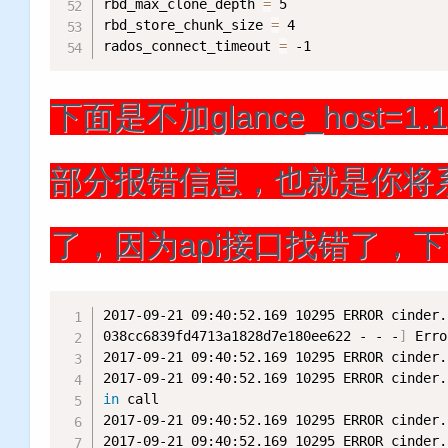
rbd_max_clone_depth 
=
 5

rbd_store_chunk_size 
=
 4

rados_connect_timeout 
=
 -1
下面是不加glance_host=1.1.1.
部分报错信息，也就是你将系
了，因为api接口找错了，
2017-09-21 09:40:52.169 10295 ERROR cinder.
038cc6839fd4713a1828d7e180ee622 - - -
]
 Erro
2017-09-21 09:40:52.169 10295 ERROR cinder.
2017-09-21 09:40:52.169 10295 ERROR cinder.
in
 call

2017-09-21 09:40:52.169 10295 ERROR cinder.
2017-09-21 09:40:52.169 10295 ERROR cinder.