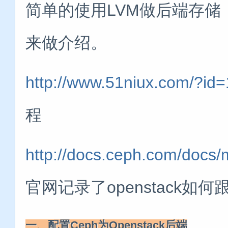
简单的使用LVM做后端存储
来做介绍。
http://www.51niux.com/?id
程
http://docs.ceph.com/docs/
官网记录了openstack如何
一、配置Ceph为Openstack后端