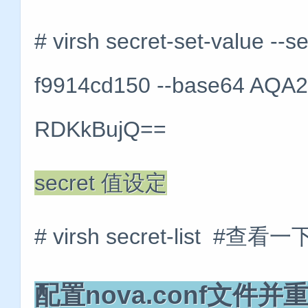
# virsh secret-set-value --
f9914cd150 --base64 AQ
RDKkBujQ==
secret 值设定
# virsh secret-list #查看
配置nova.conf文件