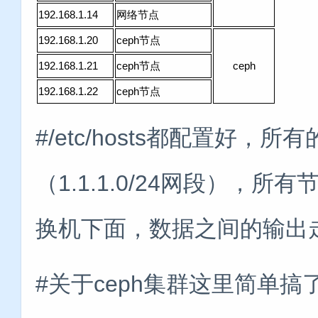
192.168.1.14
网络节点
192.168.1.20
ceph节点
192.168.1.21
ceph节点
ceph
192.168.1.22
ceph节点
#/etc/hosts都配置好，
（1.1.1.0/24网段），
换机下面，数据之间的输出
#关于ceph集群这里简单