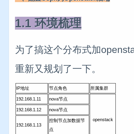
1.1 环境梳理
为了搞这个分布式加opens
重新又规划了一下。
IP地址
节点角色
所属集群
192.168.1.11
nova节点
192.168.1.12
nova节点
openstack
控制节点加数据节
192.168.1.13
点