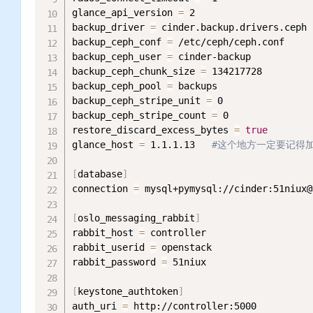
glance_api_version 
=
 2

backup_driver 
=
 cinder.backup.drivers.ceph

backup_ceph_conf 
=
 /etc/ceph/ceph.conf

backup_ceph_user 
=
 cinder-backup

backup_ceph_chunk_size 
=
 134217728

backup_ceph_pool 
=
 backups

backup_ceph_stripe_unit 
=
 0

backup_ceph_stripe_count 
=
 0

restore_discard_excess_bytes 
=
true
glance_host 
=
 1.1.1.13   
#这个地方一定要记得加
[
database
]
connection 
=
 mysql+pymysql://cinder:51niux@
[
oslo_messaging_rabbit
]
rabbit_host 
=
 controller

rabbit_userid 
=
 openstack

rabbit_password 
=
 51niux

[
keystone_authtoken
]
auth_uri 
=
 http://controller:5000  
