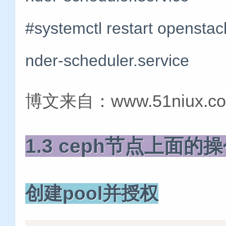
#systemctl restart openstac
nder-scheduler.service
博文来自：www.51niux.c
1.3 ceph节点上面
创建pool并授权