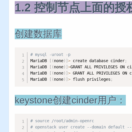
1.2 控制节点上面的授
创建数据库
# mysql -uroot -p
MariaDB 
[
(
none
)
]
>
 create database cinder
;
MariaDB 
[
(
none
)
]
>
GRANT ALL PRIVILEGES ON ci
MariaDB 
[
(
none
)
]
>
 GRANT ALL PRIVILEGES ON c
MariaDB 
[
(
none
)
]
>
 flush privileges
;
keystone创建cinder用户：
# source /root/admin-openrc
# openstack user create --domain defaul