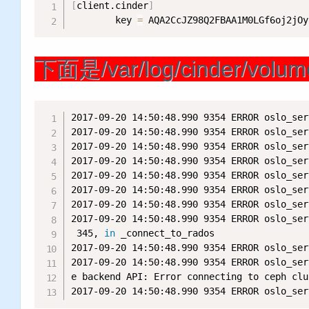
[
client.cinder
]
        key 
=
 AQA2CcJZ98Q2FBAA1M0LGf6oj2jOy
下面是/var/log/cinder/v
2017-09-20 14:50:48.990 9354 ERROR oslo_ser
2017-09-20 14:50:48.990 9354 ERROR oslo_ser
2017-09-20 14:50:48.990 9354 ERROR oslo_ser
2017-09-20 14:50:48.990 9354 ERROR oslo_ser
2017-09-20 14:50:48.990 9354 ERROR oslo_ser
2017-09-20 14:50:48.990 9354 ERROR oslo_ser
2017-09-20 14:50:48.990 9354 ERROR oslo_ser
2017-09-20 14:50:48.990 9354 ERROR oslo_ser
 345, 
in
 _connect_to_rados

2017-09-20 14:50:48.990 9354 ERROR oslo_ser
2017-09-20 14:50:48.990 9354 ERROR oslo_ser
e backend API: Error connecting to ceph clu
2017-09-20 14:50:48.990 9354 ERROR oslo_ser