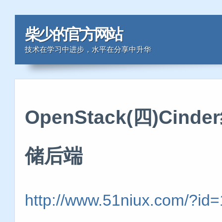
柴少的官方网站
技术在学习中进步，水平在分享中升华
OpenStack(四)Cin
储后端
http://www.51niux.com/?id