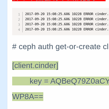
2017-09-20 15:08:25.606 10228 ERROR cinder.
2017-09-20 15:08:25.606 10228 ERROR cinder.
2017-09-20 15:08:25.606 10228 ERROR cinder.
2017-09-20 15:08:25.606 10228 ERROR cinder.
# ceph auth get-or-create cl
[client.cinder]
key = AQBeQ79Z0aCY
WP8A==