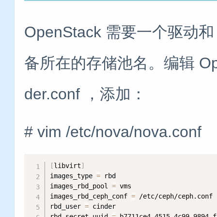
OpenStack 需要一个驱
备所在的存储池名。编辑 OpenSta
der.conf ，添加：
# vim /etc/nova/nova.conf
[
libvirt
]
images_type 
=
 rbd

images_rbd_pool 
=
 vms

images_rbd_ceph_conf 
=
 /etc/ceph/ceph.conf

rbd_user 
=
 cinder

rbd_secret_uuid 
=
 b7711ce4-4515-4c99-9894-f