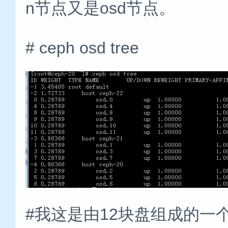
n节点又是osd节点。
# ceph osd tree
#我这是由12块盘组成的一个