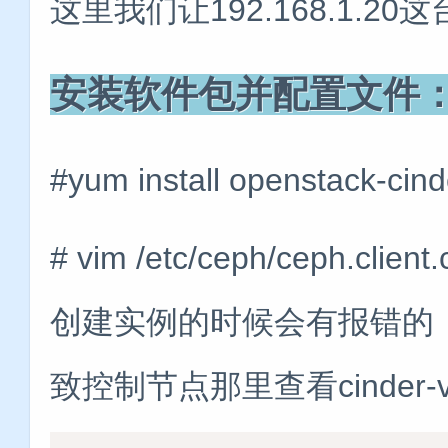
这里我们让192.168.1.20这台
安装软件包并配置文件
#yum install openstack-cind
# vim /etc/ceph/ceph.cli
创建实例的时候会有报错的
致控制节点那里查看cinder-