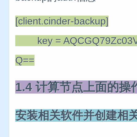
[client.cinder-backup]
key = AQCGQ79Zc03VD
Q==
1.4 计算节点上面的
安装相关软件并创建相关访