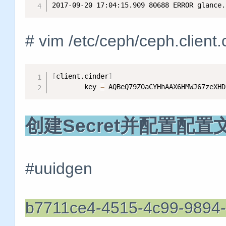
2017-09-20 17:04:15.909 80688 ERROR glance.
# vim /etc/ceph/ceph.client.
[
client.cinder
]
        key 
=
 AQBeQ79Z0aCYHhAAX6HMWJ67zeXHD
创建Secret并配置配置
#uuidgen
b7711ce4-4515-4c99-9894-