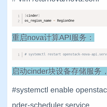
[
cinder
]
os_region_name 
=
 RegionOne
重启nova计算API服务：
# systemctl restart openstack-nova-api.serv
启动cinder块设备存储服
#systemctl enable openstack
nder-scheduler.service