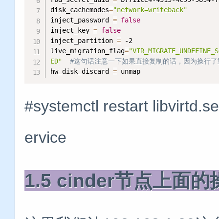
disk_cachemodes
=
"network=writeback"
inject_password 
=
false
inject_key 
=
false
inject_partition 
=
 -2

live_migration_flag
=
"VIR_MIGRATE_UNDEFINE_S
ED"
#这句话注意一下如果直接复制的话，因为换行了
hw_disk_discard 
=
 unmap
#systemctl restart libvirtd
ervice
1.5 cinder节点上面