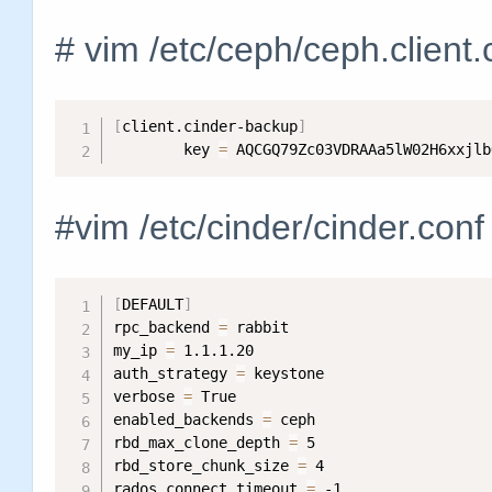
# vim /etc/ceph/ceph.client
[
client.cinder-backup
]
        key 
=
 AQCGQ79Zc03VDRAAa5lW02H6xxjlb
#vim /etc/cinder/cinder.conf
[
DEFAULT
]
rpc_backend 
=
 rabbit

my_ip 
=
 1.1.1.20

auth_strategy 
=
 keystone

verbose 
=
 True

enabled_backends 
=
 ceph

rbd_max_clone_depth 
=
 5

rbd_store_chunk_size 
=
 4

rados_connect_timeout 
=
 -1
