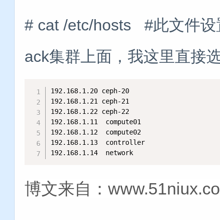
# cat /etc/hosts #此
ack集群上面，我这里直接选择c
192.168.1.20 ceph-20

192.168.1.21 ceph-21

192.168.1.22 ceph-22

192.168.1.11  compute01

192.168.1.12  compute02

192.168.1.13  controller

192.168.1.14  network
博文来自：www.51niux.c